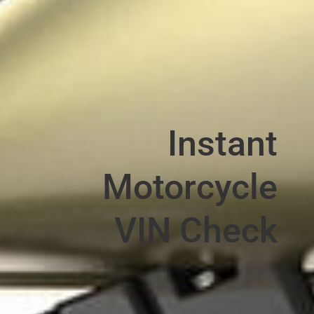
Instant
Motorcycle
VIN Check