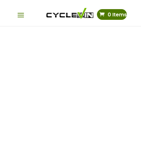
0 Items