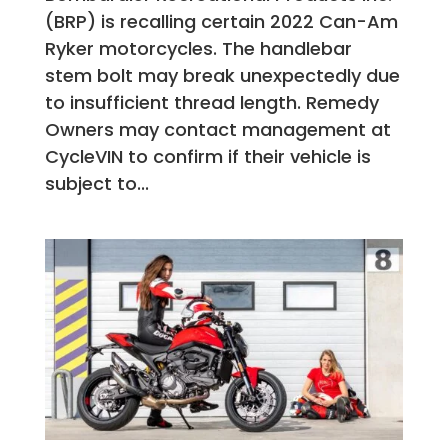
(BRP) is recalling certain 2022 Can-Am
Ryker motorcycles. The handlebar
stem bolt may break unexpectedly due
to insufficient thread length. Remedy
Owners may contact management at
CycleVIN to confirm if their vehicle is
subject to...