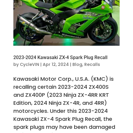
2023-2024 Kawasaki ZX-4 Spark Plug Recall
by
CycleVIN
|
Apr 12, 2024
|
Blog
,
Recalls
Kawasaki Motor Corp., U.S.A. (KMC) is
recalling certain 2023-2024 ZX400S
and ZX400P (2023 Ninja ZX-4RR KRT
Edition, 2024 Ninja ZX-4R, and 4RR)
motorcycles. Under this 2023-2024
Kawasaki ZX-4 Spark Plug Recall, the
spark plugs may have been damaged