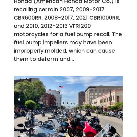
Honda (American Honda Motor Co.) is
recalling certain 2007, 2009-2017
CBR600RR, 2008-2017, 2021 CBR1000RR,
and 2010, 2012-2013 VFR1200
motorcycles for a fuel pump recall. The
fuel pump impellers may have been
improperly molded, which can cause
them to deform and...