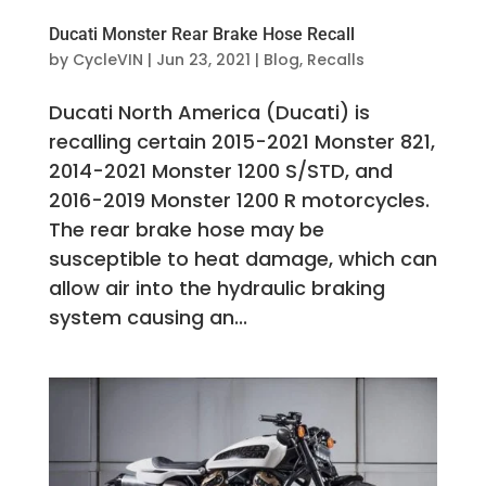
Ducati Monster Rear Brake Hose Recall
by
CycleVIN
|
Jun 23, 2021
|
Blog
,
Recalls
Ducati North America (Ducati) is
recalling certain 2015-2021 Monster 821,
2014-2021 Monster 1200 S/STD, and
2016-2019 Monster 1200 R motorcycles.
The rear brake hose may be
susceptible to heat damage, which can
allow air into the hydraulic braking
system causing an...