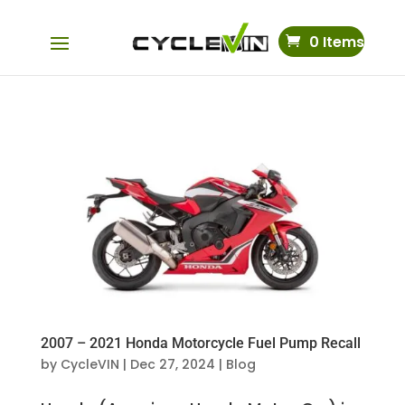
0 Items
2007 – 2021 Honda Motorcycle Fuel Pump Recall
by
CycleVIN
|
Dec 27, 2024
|
Blog