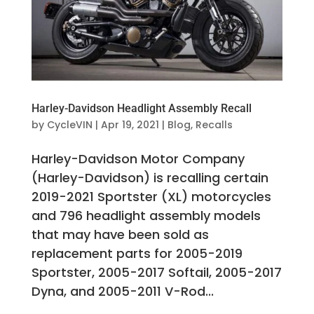
Harley-Davidson Headlight Assembly Recall
by
CycleVIN
|
Apr 19, 2021
|
Blog
,
Recalls
Harley-Davidson Motor Company
(Harley-Davidson) is recalling certain
2019-2021 Sportster (XL) motorcycles
and 796 headlight assembly models
that may have been sold as
replacement parts for 2005-2019
Sportster, 2005-2017 Softail, 2005-2017
Dyna, and 2005-2011 V-Rod...