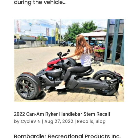
during the vehicle...
2022 Can-Am Ryker Handlebar Stem Recall
by
CycleVIN
|
Aug 27, 2022
|
Recalls
,
Blog
Bombardier Recreational Products Inc.