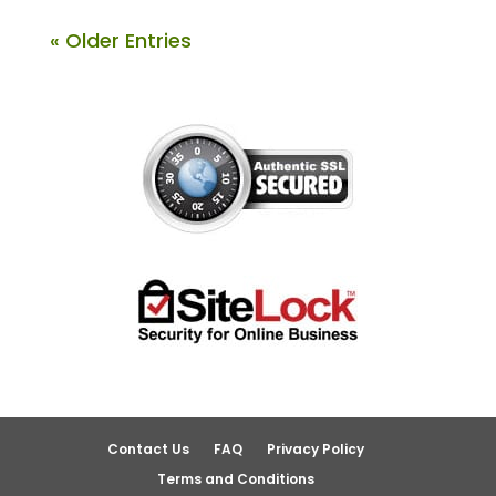
« Older Entries
Contact Us
FAQ
Privacy Policy
Terms and Conditions