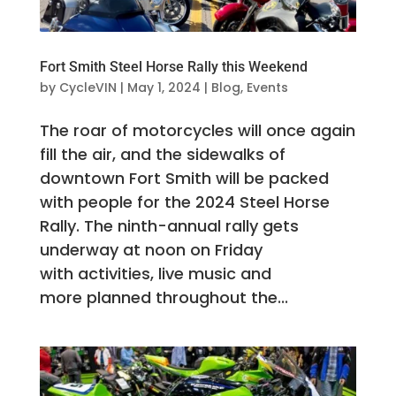
Fort Smith Steel Horse Rally this Weekend
by
CycleVIN
|
May 1, 2024
|
Blog
,
Events
The roar of motorcycles will once again
fill the air, and the sidewalks of
downtown Fort Smith will be packed
with people for the 2024 Steel Horse
Rally. The ninth-annual rally gets
underway at noon on Friday
with activities, live music and
more planned throughout the...