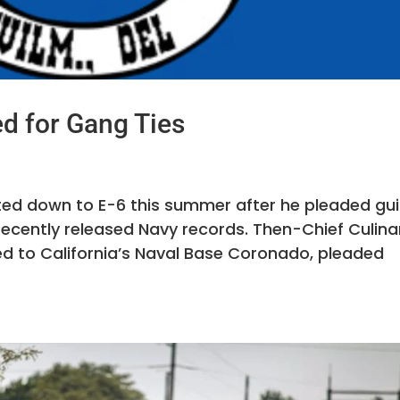
d for Gang Ties
sted down to E-6 this summer after he pleaded gui
recently released Navy records. Then-Chief Culina
ned to California’s Naval Base Coronado, pleaded