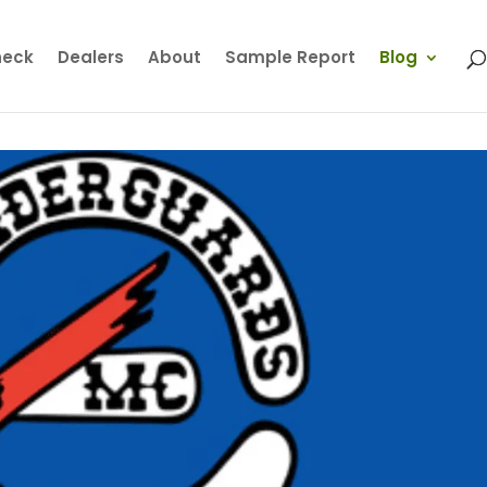
heck
Dealers
About
Sample Report
Blog