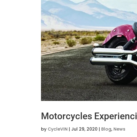
Motorcycles Experien
by
CycleVIN
|
Jul 29, 2020
|
Blog
,
News