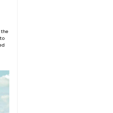
 the
 to
ed