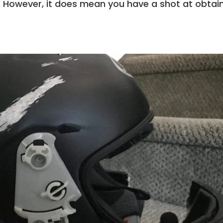
st. However, it does mean you have a shot at obtai