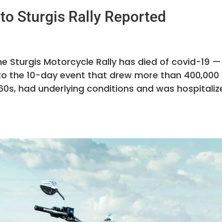
to Sturgis Rally Reported
e Sturgis Motorcycle Rally has died of covid-19 —
ed to the 10-day event that drew more than 400,000
60s, had underlying conditions and was hospitaliz