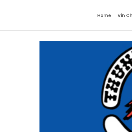
Home
Vin C