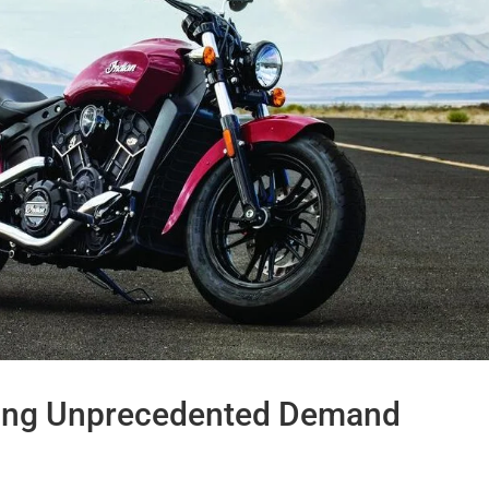
cing Unprecedented Demand