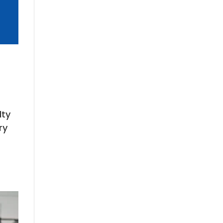
lty
ry