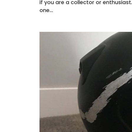
if you are a collector or enthusia
one...