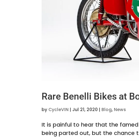
Rare Benelli Bikes at 
by
CycleVIN
|
Jul 21, 2020
|
Blog
,
News
It is painful to hear that the famed
being parted out, but the chance t