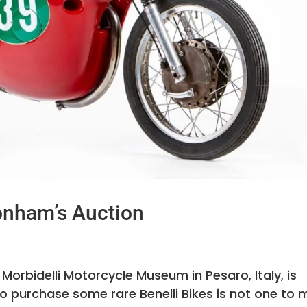
Bonham’s Auction
 Morbidelli Motorcycle Museum in Pesaro, Italy, is
o purchase some rare Benelli Bikes is not one to 