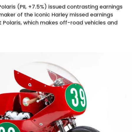
laris (PII, +7.5%) issued contrasting earnings
 maker of the iconic Harley missed earnings
t Polaris, which makes off-road vehicles and