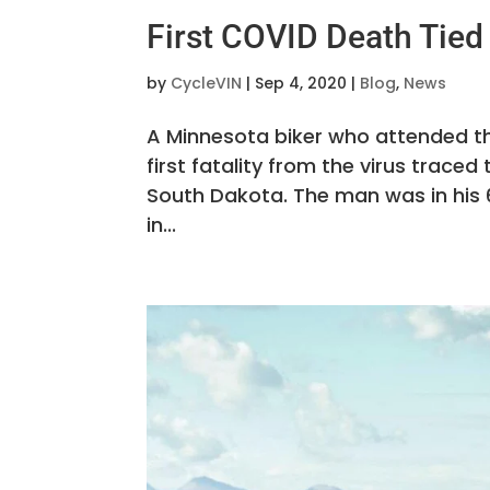
First COVID Death Tied 
by
CycleVIN
|
Sep 4, 2020
|
Blog
,
News
A Minnesota biker who attended th
first fatality from the virus trac
South Dakota. The man was in his 
in...