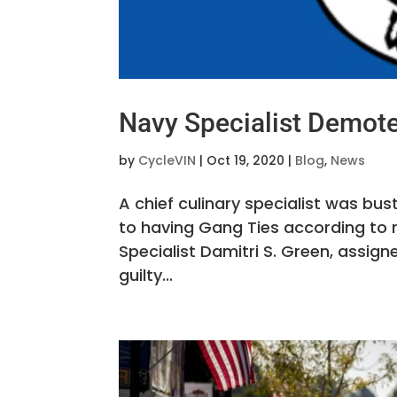
Navy Specialist Demote
by
CycleVIN
|
Oct 19, 2020
|
Blog
,
News
A chief culinary specialist was bu
to having Gang Ties according to 
Specialist Damitri S. Green, assig
guilty...