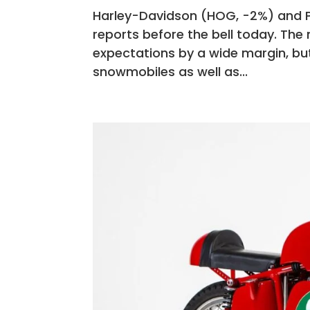
Harley-Davidson (HOG, -2%) and Po
reports before the bell today. The
expectations by a wide margin, bu
snowmobiles as well as...