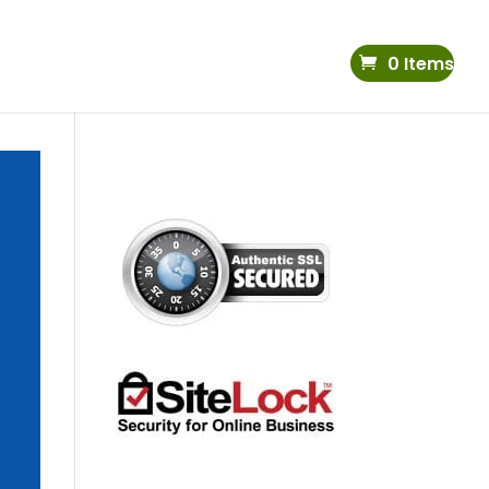
0 Items