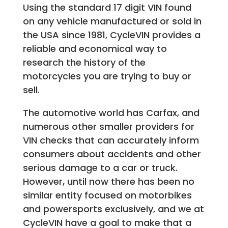
Using the standard 17 digit VIN found
on any vehicle manufactured or sold in
the USA since 1981, CycleVIN provides a
reliable and economical way to
research the history of the
motorcycles you are trying to buy or
sell.
The automotive world has Carfax, and
numerous other smaller providers for
VIN checks that can accurately inform
consumers about accidents and other
serious damage to a car or truck.
However, until now there has been no
similar entity focused on motorbikes
and powersports exclusively, and we at
CycleVIN have a goal to make that a