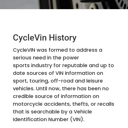
CycleVin History
CycleVIN was formed to address a
serious need in the power
sports industry for reputable and up to
date sources of VIN information on
sport, touring, off-road and leisure
vehicles. Until now, there has been no
credible source of information on
motorcycle accidents, thefts, or recalls
that is searchable by a Vehicle
Identification Number (VIN).