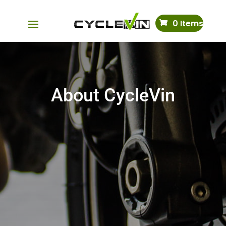
0 Items
About CycleVin