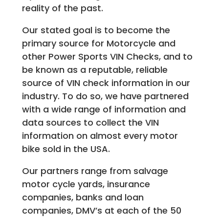
reality of the past.
Our stated goal is to become the
primary source for Motorcycle and
other Power Sports VIN Checks, and to
be known as a reputable, reliable
source of VIN check information in our
industry. To do so, we have partnered
with a wide range of information and
data sources to collect the VIN
information on almost every motor
bike sold in the USA.
Our partners range from salvage
motor cycle yards, insurance
companies, banks and loan
companies, DMV’s at each of the 50