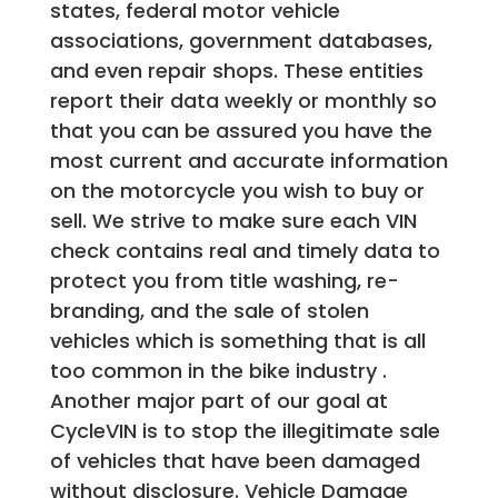
states, federal motor vehicle
associations, government databases,
and even repair shops. These entities
report their data weekly or monthly so
that you can be assured you have the
most current and accurate information
on the motorcycle you wish to buy or
sell. We strive to make sure each VIN
check contains real and timely data to
protect you from title washing, re-
branding, and the sale of stolen
vehicles which is something that is all
too common in the bike industry .
Another major part of our goal at
CycleVIN is to stop the illegitimate sale
of vehicles that have been damaged
without disclosure. Vehicle Damage