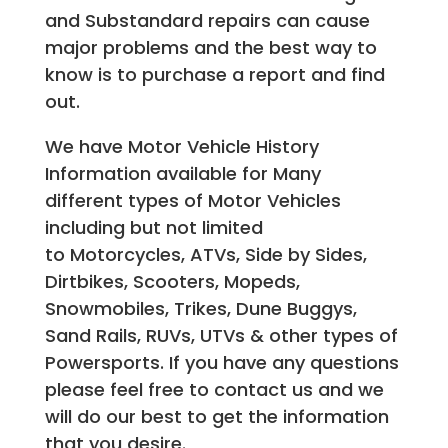
and Substandard repairs can cause
major problems and the best way to
know is to purchase a report and find
out.
We have Motor Vehicle History
Information available for Many
different types of Motor Vehicles
including but not limited
to Motorcycles, ATVs, Side by Sides,
Dirtbikes, Scooters, Mopeds,
Snowmobiles, Trikes, Dune Buggys,
Sand Rails, RUVs, UTVs & other types of
Powersports. If you have any questions
please feel free to contact us and we
will do our best to get the information
that you desire.