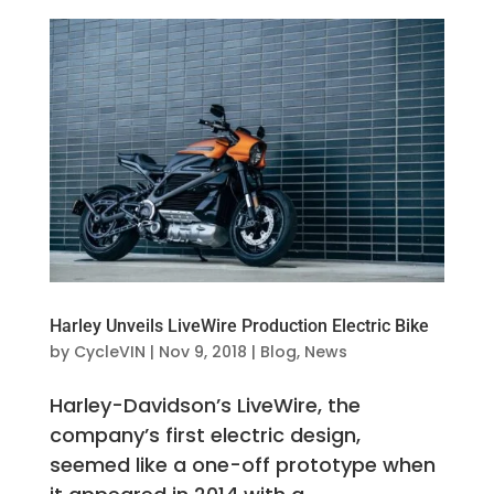
Harley Unveils LiveWire Production Electric Bike
by
CycleVIN
|
Nov 9, 2018
|
Blog
,
News
Harley-Davidson’s LiveWire, the
company’s first electric design,
seemed like a one-off prototype when