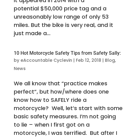
it appeared in 2014 with a
potential $50,000 price tag and a
unreasonably low range of only 53
miles. But the bike is very real, and it
just made a...
10 Hot Motorcycle Safety Tips from Safety Sally:
by
eAccountable Cyclevin
|
Feb 12, 2018
|
Blog
,
News
We all know that “practice makes
perfect”, but how/where does one
know how to SAFELY ride a
motorcycle? Well, let’s start with some
basic safety measures. I’m not going
to lie – when I first got on a
motorcycle, I was terrified. But after I