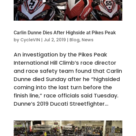
Carlin Dunne Dies After Highside at Pikes Peak
by
CycleVIN
|
Jul 2, 2019
|
Blog
,
News
An investigation by the Pikes Peak
International Hill Climb’s race director
and race safety team found that Carlin
Dunne died Sunday after he “highsided
coming into the last turn before the
finish line,” race officials said Tuesday.
Dunne’s 2019 Ducati Streetfighter...