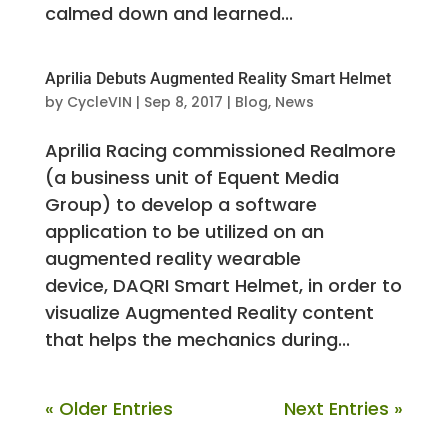
calmed down and learned...
Aprilia Debuts Augmented Reality Smart Helmet
by
CycleVIN
|
Sep 8, 2017
|
Blog
,
News
Aprilia Racing commissioned Realmore
(a business unit of Equent Media
Group) to develop a software
application to be utilized on an
augmented reality wearable
device, DAQRI Smart Helmet, in order to
visualize Augmented Reality content
that helps the mechanics during...
« Older Entries
Next Entries »