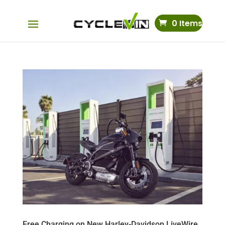
0 Items
Free Charging on New Harley-Davidson LiveWire