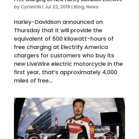
by
CycleVIN
|
Jul 22, 2019
|
Blog
,
News
Harley-Davidson announced on
Thursday that it will provide the
equivalent of 500 kilowatt-hours of
free charging at Electrify America
chargers for customers who buy its
new LiveWire electric motorcycle in the
first year, that’s approximately 4,000
miles of free...