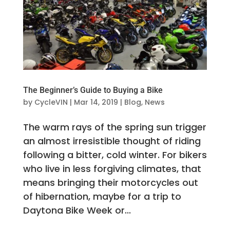
The Beginner’s Guide to Buying a Bike
by
CycleVIN
|
Mar 14, 2019
|
Blog
,
News
The warm rays of the spring sun trigger
an almost irresistible thought of riding
following a bitter, cold winter. For bikers
who live in less forgiving climates, that
means bringing their motorcycles out
of hibernation, maybe for a trip to
Daytona Bike Week or...